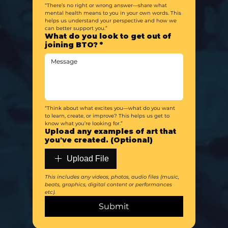
“There’s no right or wrong answer—share what 
mental health means to you in your own words. This 
helps us understand your perspective and how we 
can better support you.”
What do you look to get out of
joining BTO?
*
“Think about what excites you—what do you want 
to learn, create, or improve? This helps us get to 
know what you’re looking for.”
Upload any examples of art that
you've created. (Optional)
Upload File
This includes any videos, photos, audio files (music, 
beats, graphics, digital content or performances 
etc). 
Submit