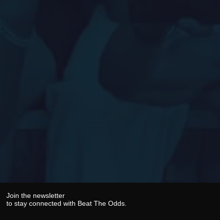
Join the newsletter
to stay connected with Beat The Odds.