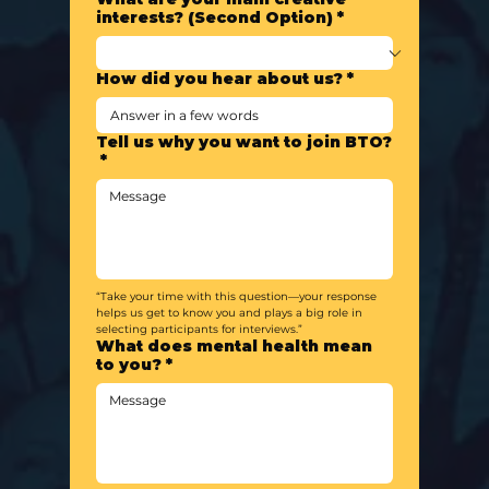
interests? (Second Option)
*
How did you hear about us?
*
Tell us why you want to join BTO?
*
“Take your time with this question—your response 
helps us get to know you and plays a big role in 
selecting participants for interviews.”
What does mental health mean
to you?
*