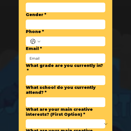
Gender
*
Phone
*
Email
*
What grade are you currently in?
*
What school do you currently
attend?
*
What are your main creative
interests? (First Option)
*
What are your main creative