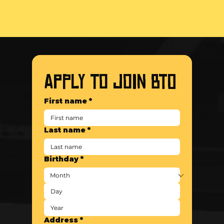
APPLY TO JOIN BTO
First name
*
Last name
*
Birthday
*
Address
*