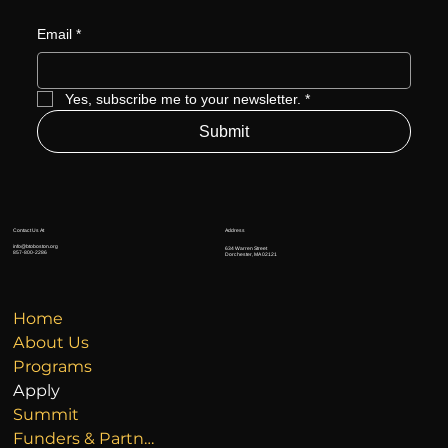
Email
*
Yes, subscribe me to your newsletter.
*
Submit
Address
Contact Us At
info@btoboston.org
634 Warren Street
857-800-2286
Dorchester, MA 02121
Home
About Us
Programs
Apply
Summit
Funders & Partners